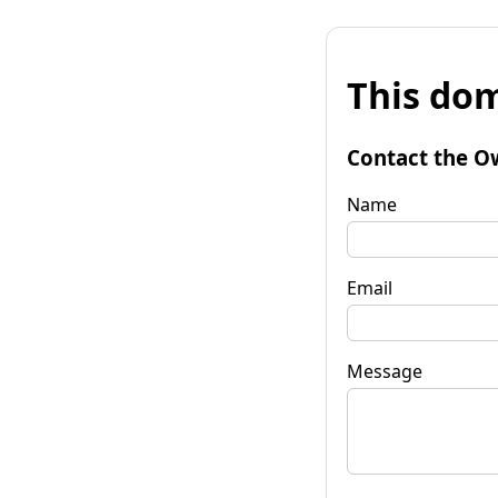
This dom
Contact the O
Name
Email
Message