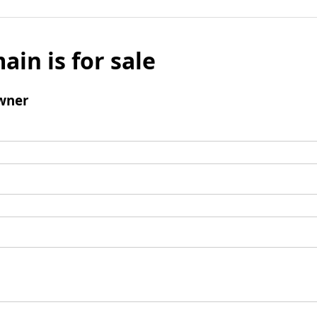
ain is for sale
wner